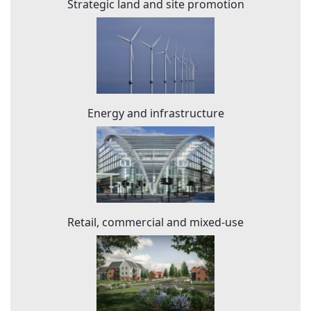
Strategic land and site promotion
Energy and infrastructure
Retail, commercial and mixed-use