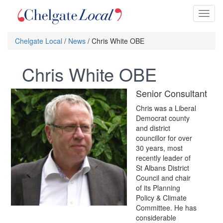
Toggl
naviga
Chelgate Local
/
News
/ Chris White OBE
Chris White OBE
Senior Consultant
Chris was a Liberal
Democrat county
and district
councillor for over
30 years, most
recently leader of
St Albans District
Council and chair
of its Planning
Policy & Climate
Committee. He has
considerable