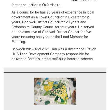
former councillor in Oxfordshire.
As a councillor he has 25 years of experience in local
government as a Town Councillor in Bicester for 24
years, Cherwell District Council for 20 years and
Oxfordshire County Council for four years. He served
on the executive of Cherwell District Council for five
years including one year as the Lead Member for
Planning.
Between 2014 and 2023 Dan was a director of Graven
Hill Village Development Company responsible for
delivering Britain’s largest self-build housing scheme.