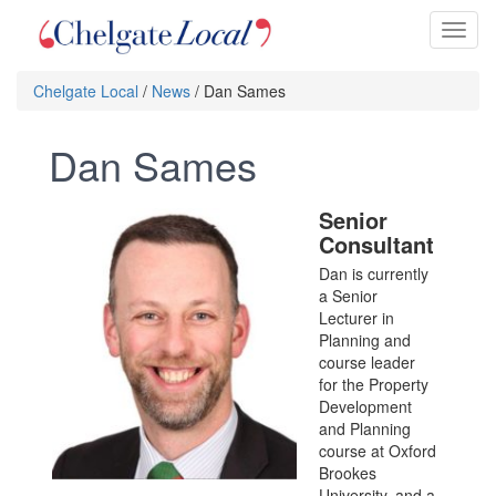
Toggl
naviga
Chelgate Local
/
News
/ Dan Sames
Dan Sames
Senior
Consultant
Dan is currently
a Senior
Lecturer in
Planning and
course leader
for the Property
Development
and Planning
course at Oxford
Brookes
University, and a