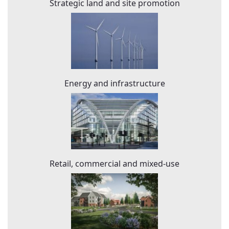
Strategic land and site promotion
Energy and infrastructure
Retail, commercial and mixed-use