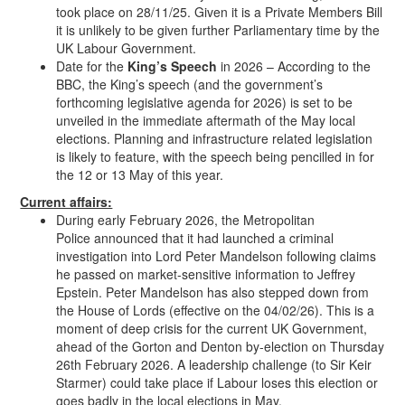
took place on 28/11/25. Given it is a Private Members Bill
it is unlikely to be given further Parliamentary time by the
UK Labour Government.
Date for the
King’s Speech
in 2026 – According to the
BBC, the King’s speech (and the government’s
forthcoming legislative agenda for 2026) is set to be
unveiled in the immediate aftermath of the May local
elections. Planning and infrastructure related legislation
is likely to feature, with the speech being pencilled in for
the 12 or 13 May of this year.
Current affairs:
During early February 2026, the Metropolitan
Police announced that it had launched a criminal
investigation into Lord Peter Mandelson following claims
he passed on market-sensitive information to Jeffrey
Epstein. Peter Mandelson has also stepped down from
the House of Lords (effective on the 04/02/26). This is a
moment of deep crisis for the current UK Government,
ahead of the Gorton and Denton by-election on Thursday
26th February 2026. A leadership challenge (to Sir Keir
Starmer) could take place if Labour loses this election or
goes badly in the local elections in May.