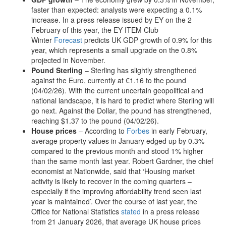
faster than expected: analysts were expecting a 0.1%
increase. In a press release issued by EY on the 2
February of this year, the EY ITEM Club
Winter
Forecast
predicts UK GDP growth of 0.9% for this
year, which represents a small upgrade on the 0.8%
projected in November.
Pound Sterling
– Sterling has slightly strengthened
against the Euro, currently at €1.16 to the pound
(04/02/26). With the current uncertain geopolitical and
national landscape, it is hard to predict where Sterling will
go next. Against the Dollar, the pound has strengthened,
reaching $1.37 to the pound (04/02/26).
House prices
– According to
Forbes
in early February,
average property values in January edged up by 0.3%
compared to the previous month and stood 1% higher
than the same month last year. Robert Gardner, the chief
economist at Nationwide, said that ‘Housing market
activity is likely to recover in the coming quarters –
especially if the improving affordability trend seen last
year is maintained’. Over the course of last year, the
Office for National Statistics
stated
in a press release
from 21 January 2026, that average UK house prices