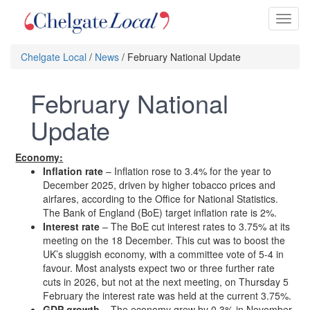
Toggl
naviga
Chelgate Local
/
News
/ February National Update
February National
Update
Economy:
Inflation rate
– Inflation rose to 3.4% for the year to
December 2025, driven by higher tobacco prices and
airfares, according to the Office for National Statistics.
The Bank of England (BoE) target inflation rate is 2%.
Interest rate
– The BoE cut interest rates to 3.75% at its
meeting on the 18 December. This cut was to boost the
UK’s sluggish economy, with a committee vote of 5-4 in
favour. Most analysts expect two or three further rate
cuts in 2026, but not at the next meeting, on Thursday 5
February the interest rate was held at the current 3.75%.
GDP growth
– The economy grew by 0.3% in November,