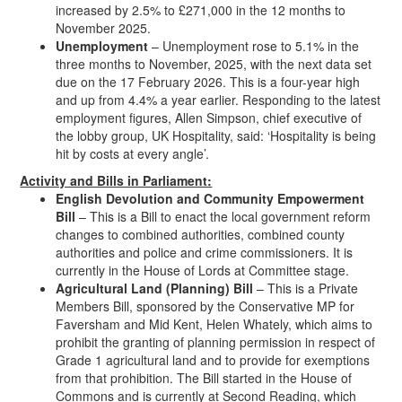
increased by 2.5% to £271,000 in the 12 months to
November 2025.
Unemployment
– Unemployment rose to 5.1% in the
three months to November, 2025, with the next data set
due on the 17 February 2026. This is a four-year high
and up from 4.4% a year earlier. Responding to the latest
employment figures, Allen Simpson, chief executive of
the lobby group, UK Hospitality, said: ‘Hospitality is being
hit by costs at every angle’.
Activity and Bills in Parliament:
English Devolution and Community Empowerment
Bill
– This is a Bill to enact the local government reform
changes to combined authorities, combined county
authorities and police and crime commissioners. It is
currently in the House of Lords at Committee stage.
Agricultural Land (Planning) Bill
– This is a Private
Members Bill, sponsored by the Conservative MP for
Faversham and Mid Kent, Helen Whately, which aims to
prohibit the granting of planning permission in respect of
Grade 1 agricultural land and to provide for exemptions
from that prohibition. The Bill started in the House of
Commons and is currently at Second Reading, which