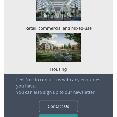
Retail, commercial and mixed-use
Housing
Feel free to contact us with any enquiries
you have.
You can also sign up to our newsletter.
Contact Us