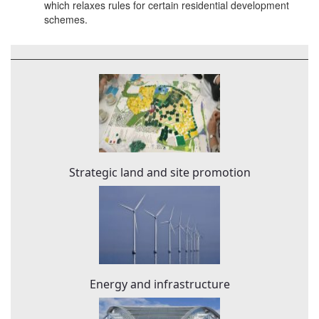
which relaxes rules for certain residential development
schemes.
Strategic land and site promotion
Energy and infrastructure