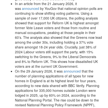
In an article from the 21 January 2026, it
was
announced
by YouGov that national opinion polls are
continuing to show shifting voting patterns. Using a
sample of over 17,000 UK citizens, the polling analysis
showed that support for Reform UK is highest amongst
former Vote Leave voters and those from routine and
manual occupations, peaking at those people in their
60’s. The analysis also showed that the Greens now lead
among the under 30s, including holding a 37% vote
share amongst 18-24 year olds. Crucially, just 38% of
2024 Labour voters still support the party, with 15%
switching to the Greens, 9% to the Liberal Democrats
and 8% to Reform UK. This shows how dissatisfied UK
voters are at the current UK Government.
On the 29 January 2026, it was
announced
that the
number of planning applications of all types for new
homes in England is at its highest level for four years,
according to new data shared with BBC Verify. Planning
applications for 335,000 homes outside London were
lodged in 2025, up by 60% on 2024, according to the
National Planning Portal. The rise could be down to the
revised National Planning Policy Framework (NPPF),