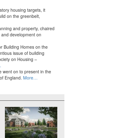
ory housing targets, it
ild on the greenbelt,
anning and property, chaired
ly and development on
for Building Homes on the
tious issue of building
ociety on Housing –
…
 went on to present in the
 of England.
More…