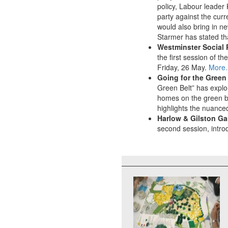
policy, Labour leader 
party against the cur
would also bring in ne
Starmer has stated th
Westminster Social 
the first session of 
Friday, 26 May.
More
Going for the Green
Green Belt” has explo
homes on the green be
highlights the nuanced
Harlow & Gilston G
second session, intro