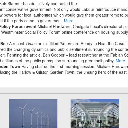
Keir Starmer has definitively contrasted the
rent conservative government. Not only would Labour reintroduce mandat
w powers for local authorities which would give them greater remit to bu
at if the party came to government.
More…
Policy Forum event
Michael Hardware, Chelgate Local’s director of pl
the Westminster Social Policy Forum online conference on housing supp
…
 Belt
A recent
Times
article titled “Voters are Ready to Hear the Case 
red the changing dynamics and public sentiment surrounding the conten
lt. Penning the article, Ben Cooper – lead researcher at the Fabian S
 attitudes of the public perception surrounding greenbelt policy.
More
arden Town
Having chaired the first-morning session, Michael Hardware
ducing the Harlow & Gilston Garden Town, the unsung hero of the east