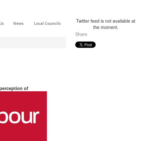
Twitter feed is not available at
Us
News
Local Councils
the moment.
Share
perception of