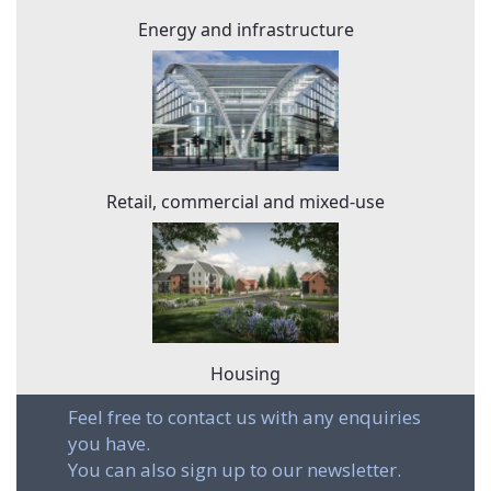
Energy and infrastructure
Retail, commercial and mixed-use
Housing
Feel free to contact us with any enquiries
you have.
You can also sign up to our newsletter.