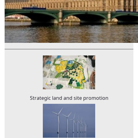
Strategic land and site promotion