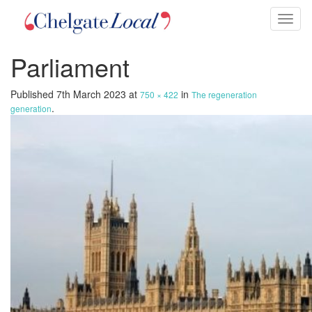
Toggl
naviga
Parliament
Published
7th March 2023
at
in
750 × 422
The regeneration
.
generation