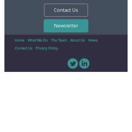
Contact Us
Newsletter
Home
What We Do
The Team
About Us
News
Contact Us
Privacy Policy