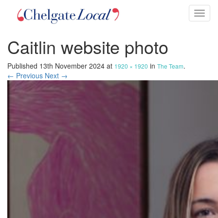
Toggl
naviga
Caitlin website photo
Published
13th November 2024
at
in
.
1920 × 1920
The Team
← Previous
Next →