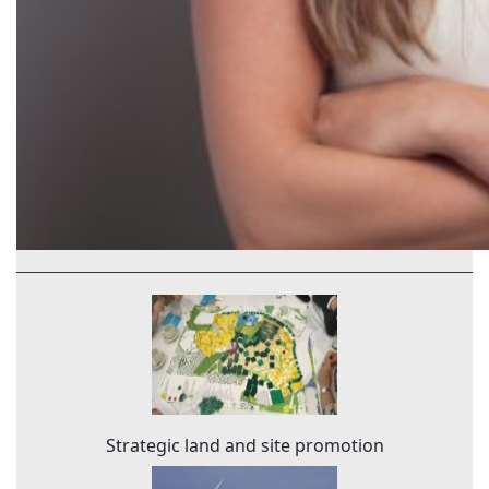
Strategic land and site promotion