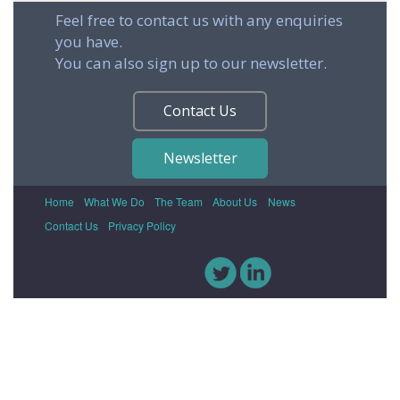
Feel free to contact us with any enquiries
you have.
You can also sign up to our newsletter.
Contact Us
Newsletter
Home
What We Do
The Team
About Us
News
Contact Us
Privacy Policy