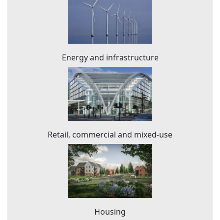
Energy and infrastructure
Retail, commercial and mixed-use
Housing