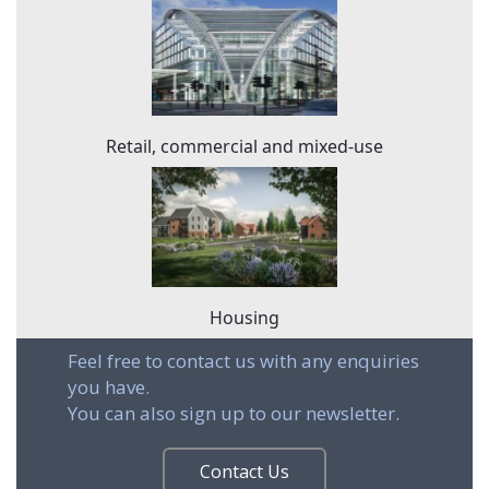
Retail, commercial and mixed-use
Housing
Feel free to contact us with any enquiries
you have.
You can also sign up to our newsletter.
Contact Us