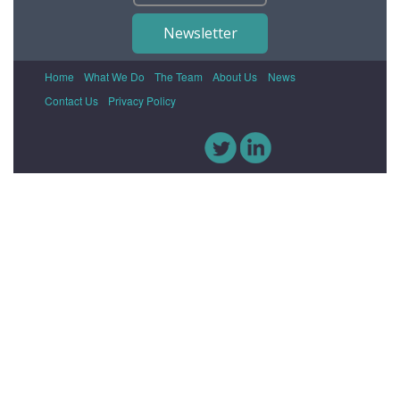
Newsletter
Home
What We Do
The Team
About Us
News
Contact Us
Privacy Policy