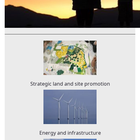
Strategic land and site promotion
Energy and infrastructure