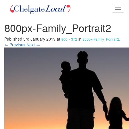
Toggl
naviga
800px-Family_Portrait2
Published
3rd January 2019
at
in
.
800 × 372
800px-Family_Portrait2
← Previous
Next →