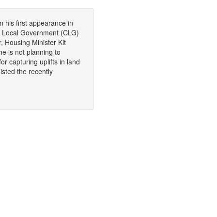
 his first appearance in
d Local Government (CLG)
 Housing Minister Kit
e is not planning to
r capturing uplifts in land
isted the recently