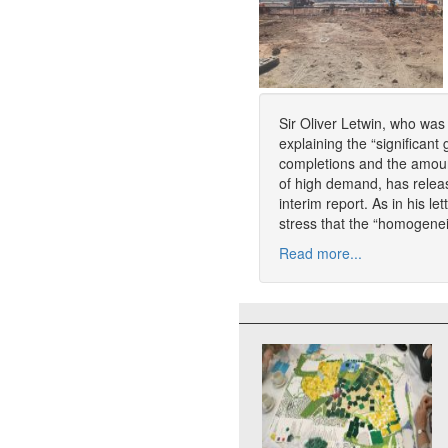
Sir Oliver Letwin, who was
explaining the “significan
completions and the amount
of high demand, has relea
interim report. As in his le
stress that the “homogenei
Read more...