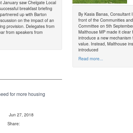
t January saw Chelgate Local
successful breakfast briefing
By Kasia Banas, Consultant In
partnered up with Barton
front of the Communities an
discussion on the impact of an
Committee on 5th September,
ing provision. Delegates from
Malthouse MP made it clear h
ear from speakers from
introduce a new mechanism fo
value. Instead, Malthouse ins
introduced
Read more...
need for more housing
Jun 27, 2018
Share: