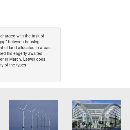
 charged with the task of
t gap” between housing
 of land allocated in areas
sed his eagerly awaited
tter in March, Letwin does
ty of the types