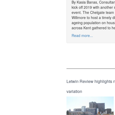
By Kasia Banas, Consultan
kick off 2019 with another 
event. The Chelgate team 
Willmore to host a timely 
ageing population on hous
across Kent gathered to h
Read more...
Letwin Review highlights 
variation