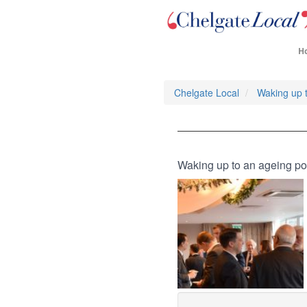
H
Chelgate Local
Waking up t
Waking up to an ageing po