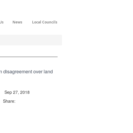
Us
News
Local Councils
in disagreement over land
Sep 27, 2018
Share: