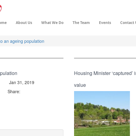
ome
About Us
What We Do
The Team
Events
Contact 
o an ageing population
pulation
Housing Minister ‘captured’ 
Jan 31, 2019
value
Share: