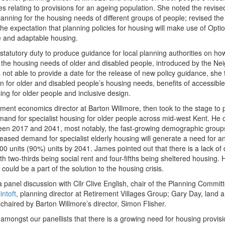
es relating to provisions for an ageing population. She noted the revi
anning for the housing needs of different groups of people; revised the 
he expectation that planning policies for housing will make use of Opti
e and adaptable housing.
tatutory duty to produce guidance for local planning authorities on h
he housing needs of older and disabled people​, introduced by the N
not able to provide a date for the release of new policy guidance, she te
n for older and disabled people’s housing needs, benefits of accessibl
sing for older people​ and inclusive design.
ment economics director at Barton Willmore​, then took to the stage to 
and for specialist housing for older people across mid-west Kent. He o
en 2017 and 2041, most notably, the fast-growing demographic groups
creased demand for specialist elderly housing will generate a need for a
 units (90%) units by 2041. James pointed out that there is a lack of d
ith two-thirds being social rent and four-fifths being sheltered housing.
could be a part of the solution to the housing crisis.
a panel discussion with Cllr Clive English, chair of the Planning Commi
intoft
, planning director at Retirement Villages Group​; Gary Day, land a
haired by Barton Willmore’s director, Simon Flisher.
ongst our panellists that there is a growing need for housing provisio