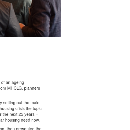
 of an ageing
 from MHCLG, planners
 setting out the main
housing crisis the topic
er the next 25 years –
ular housing need now.
ing, then presented the