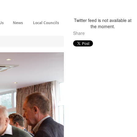
Twitter feed is not available at
Us
News
Local Councils
the moment.
Share