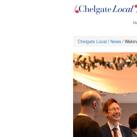
H
Chelgate Local
/
News
/ Wakin