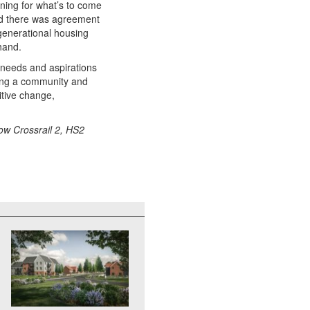
ning for what’s to come
nd there was agreement
-generational housing
hand.
e needs and aspirations
ing a community and
itive change,
how Crossrail 2, HS2