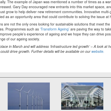
cally. The example of Japan was mentioned a number of times as a war
ddressed. Gary Day encouraged new entrants into this market space, a
must grow to help deliver new retirement communities. Innovative multi
ied as an opportunity area that could contribute to solving the issue at 
ns are not the only ones looking for sustainable solutions that meet th
ies. Programmes such as
‘Transform Ageing’
are paving the way to tak
improve people’s experience of ageing and we hope they can drive pos
nge of our ageing society.
 place in March and will address ‘Infrastructure led growth’ – A look at 
could drive growth. Further details will be available on our
website.