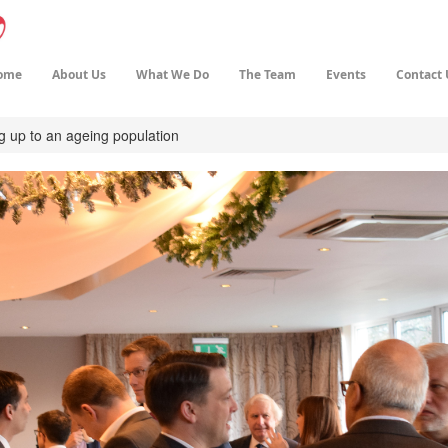
ome
About Us
What We Do
The Team
Events
Contact 
g up to an ageing population