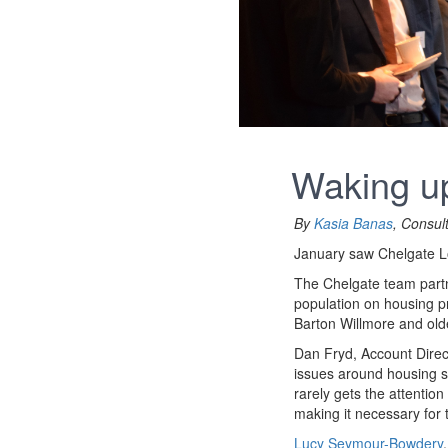
Waking up
By
Kasia Banas
, Consul
January saw Chelgate Loc
The Chelgate team partn
population on housing p
Barton Willmore and old
Dan Fryd, Account Direc
issues around housing su
rarely gets the attention
making it necessary for 
Lucy Seymour-Bowdery