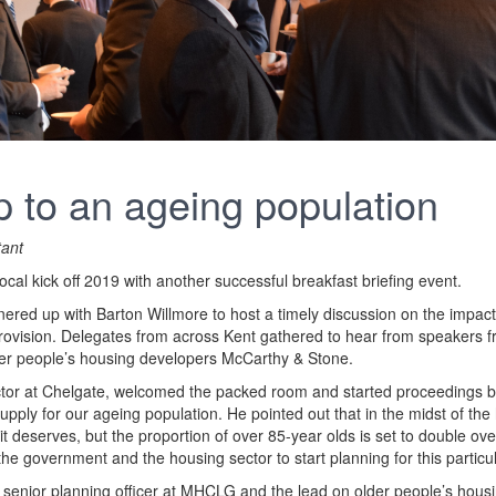
 to an ageing population
tant
al kick off 2019 with another successful breakfast briefing event.
ered up with Barton Willmore to host a timely discussion on the impact
rovision. Delegates from across Kent gathered to hear from speakers
er people’s housing developers McCarthy & Stone.
tor at Chelgate, welcomed the packed room and started proceedings by
pply for our ageing population. He pointed out that in the midst of the 
 it deserves, but the proportion of over 85-year olds is set to double ov
the government and the housing sector to start planning for this partic
, senior planning officer at MHCLG and the lead on older people’s hous