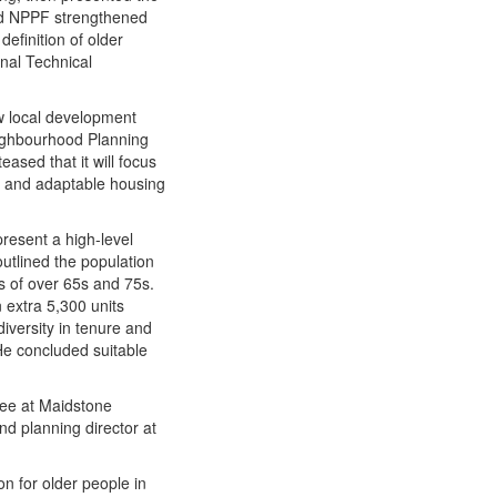
sed NPPF strengthened
definition of older
onal Technical
ow local development
eighbourhood Planning
ased that it will focus
e and adaptable housing​
present a high-level
utlined the population
 of over 65s and 75s.
n extra 5,300 units
iversity in tenure and
 He concluded suitable
ttee at Maidstone
nd planning director at
n for older people in