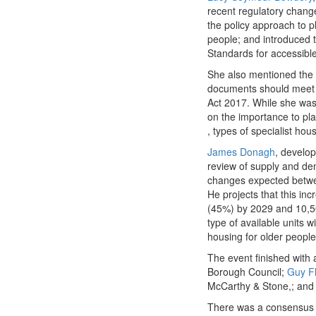
recent regulatory chang
the policy approach to pl
people; and introduced t
Standards for accessibl
She also mentioned the s
documents should meet t
Act 2017. While she was 
on the importance to pla
, types of specialist hou
James Donagh
, develop
review of supply and dem
changes expected betwe
He projects that this in
(45%) by 2029 and 10,500
type of available units w
housing for older people 
The event finished with 
Borough Council​;
Guy Fl
McCarthy & Stone,; and c
There was a consensus am