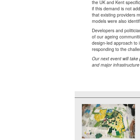
the UK and Kent specifi
if this demand is not a
that existing providers 
models were also identif
Developers and politicia
of our ageing communit
design-led approach to 
responding to the challe
Our next event will take
and major infrastructure 