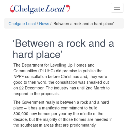
Toggl
naviga
Chelgate Local
/
News
/ ‘Between a rock and a hard place’
‘Between a rock and a
hard place’
The Department for Levelling Up Homes and
Communities (DLUHC) did promise to publish the
NPPF consultation before Christmas and, they were
good to their word, the consultation was sneaked out
on 22 December. The industry has until 2nd March to
respond to the proposals.
The Government really is between a rock and a hard
place – it has a manifesto commitment to build
300,000 new homes per year by the middle of the
decade, but the majority of those homes are needed in
the southeast in areas that are predominantly