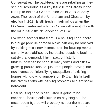
Conservative. The backbenchers are rebelling as they
see housebuilding as a key issue in their areas in the
run-up to the next General Election in 2024 or early
2025. The result of the Amersham and Chesham by-
election in 2021 is still fresh in their minds when the
LibDems overturned a huge Conservative majority with
the main issue the development of HS2.
Everyone accepts that there is a housing need; there
is a huge pent-up demand which can only be resolved
by building more new homes, and the housing market
can only be stabilised by increasing supply to begin to
satisfy that demand. The impact of historic
undersupply can be seen in many towns and cities –
growing populations not just from people moving into
new homes but intensifying occupation of existing
homes with growing numbers of HMOs. This in itself
has ramifications with parking problems and antisocial
behaviour.
How housing need is calculated is going to be
important: basing calculations on anything but the
most recent figures will probably not cut the mustard.