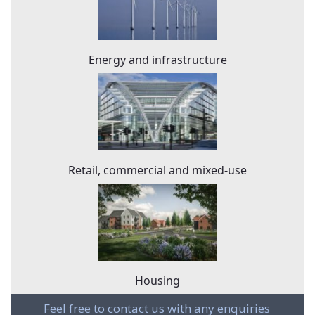
Energy and infrastructure
Retail, commercial and mixed-use
Housing
Feel free to contact us with any enquiries