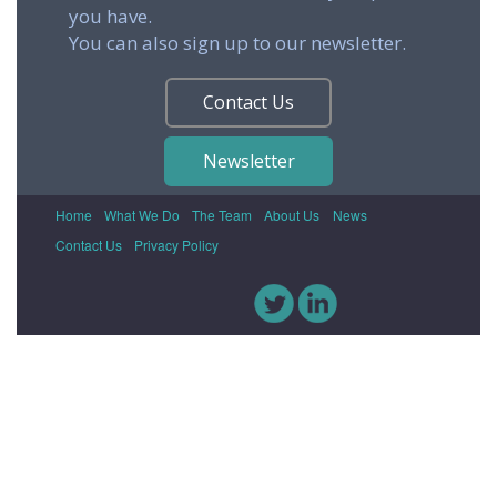
you have.
You can also sign up to our newsletter.
Contact Us
Newsletter
Home
What We Do
The Team
About Us
News
Contact Us
Privacy Policy