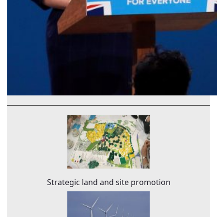
Strategic land and site promotion