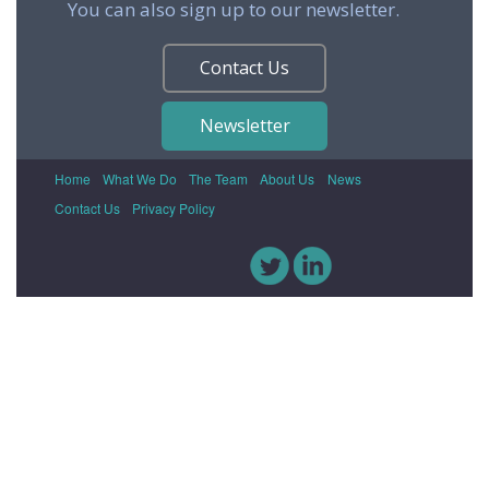
You can also sign up to our newsletter.
Contact Us
Newsletter
Home
What We Do
The Team
About Us
News
Contact Us
Privacy Policy