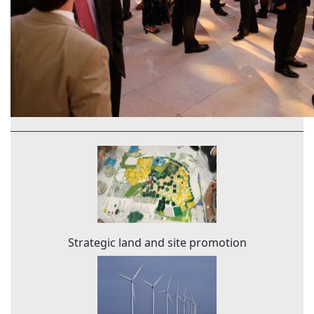
Strategic land and site promotion