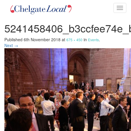
Toggl
naviga
5241458406_b3ccfee74e_
Published
6th November 2018
at
in
.
675 × 450
Events
Next →