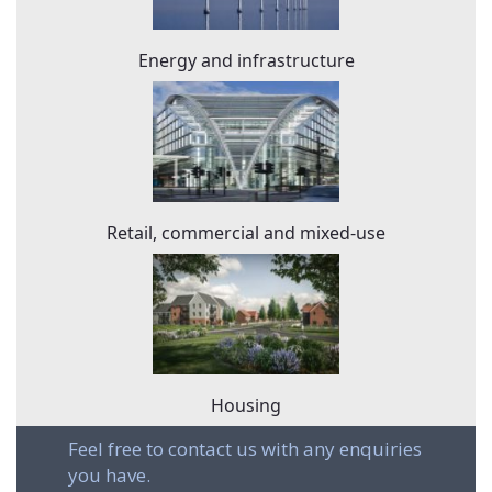
Energy and infrastructure
Retail, commercial and mixed-use
Housing
Feel free to contact us with any enquiries
you have.