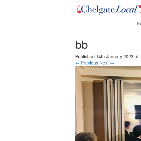
H
bb
Published
14th January 2023
at
← Previous
Next →