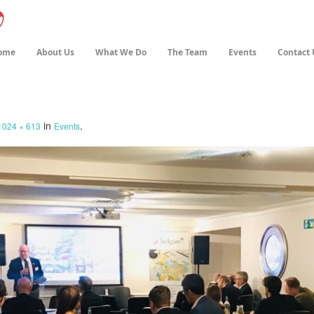
ome
About Us
What We Do
The Team
Events
Contact 
in
.
1024 × 613
Events