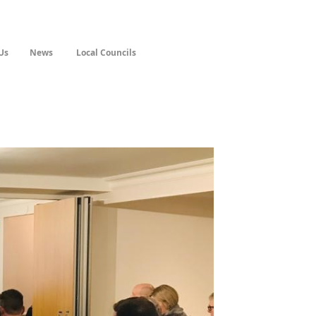
Us
News
Local Councils