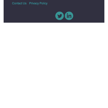
Contact Us
Privacy Policy