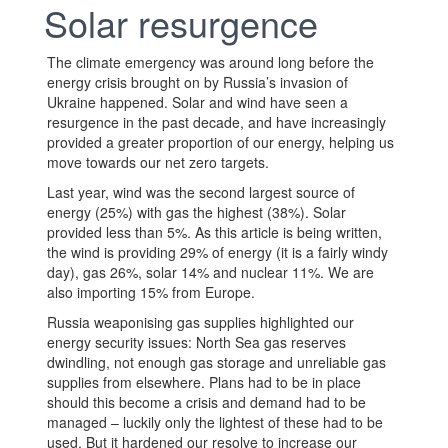
Solar resurgence
The climate emergency was around long before the
energy crisis brought on by Russia’s invasion of
Ukraine happened. Solar and wind have seen a
resurgence in the past decade, and have increasingly
provided a greater proportion of our energy, helping us
move towards our net zero targets.
Last year, wind was the second largest source of
energy (25%) with gas the highest (38%). Solar
provided less than 5%. As this article is being written,
the wind is providing 29% of energy (it is a fairly windy
day), gas 26%, solar 14% and nuclear 11%. We are
also importing 15% from Europe.
Russia weaponising gas supplies highlighted our
energy security issues: North Sea gas reserves
dwindling, not enough gas storage and unreliable gas
supplies from elsewhere. Plans had to be in place
should this become a crisis and demand had to be
managed – luckily only the lightest of these had to be
used. But it hardened our resolve to increase our