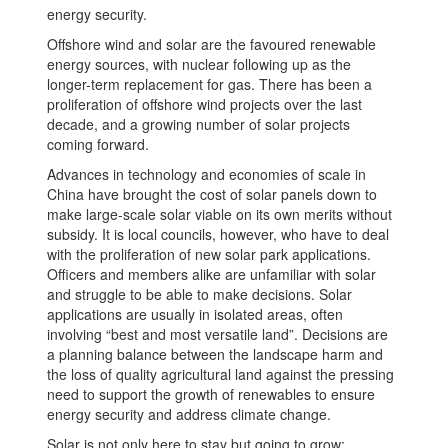
energy security.
Offshore wind and solar are the favoured renewable
energy sources, with nuclear following up as the
longer-term replacement for gas. There has been a
proliferation of offshore wind projects over the last
decade, and a growing number of solar projects
coming forward.
Advances in technology and economies of scale in
China have brought the cost of solar panels down to
make large-scale solar viable on its own merits without
subsidy. It is local councils, however, who have to deal
with the proliferation of new solar park applications.
Officers and members alike are unfamiliar with solar
and struggle to be able to make decisions. Solar
applications are usually in isolated areas, often
involving “best and most versatile land”. Decisions are
a planning balance between the landscape harm and
the loss of quality agricultural land against the pressing
need to support the growth of renewables to ensure
energy security and address climate change.
Solar is not only here to stay but going to grow: