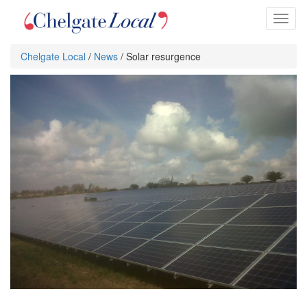
Toggl
naviga
Chelgate Local
/
News
/ Solar resurgence