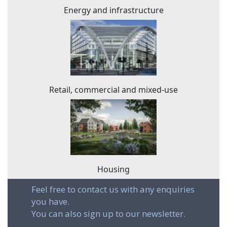
Energy and infrastructure
Retail, commercial and mixed-use
Housing
Feel free to contact us with any enquiries
you have.
You can also sign up to our newsletter.