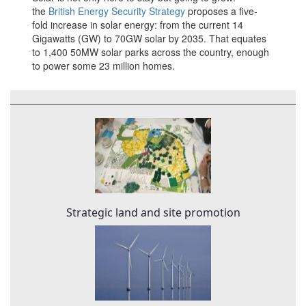
the
British Energy Security Strategy
proposes a five-
fold increase in solar energy: from the current 14
Gigawatts (GW) to 70GW solar by 2035. That equates
to 1,400 50MW solar parks across the country, enough
to power some 23 million homes.
Strategic land and site promotion