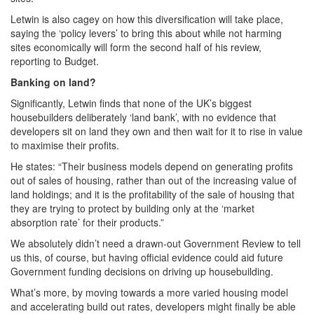
Letwin is also cagey on how this diversification will take place,
saying the ‘policy levers’ to bring this about while not harming
sites economically will form the second half of his review,
reporting to Budget.
Banking on land?
Significantly, Letwin finds that none of the UK’s biggest
housebuilders deliberately ‘land bank’, with no evidence that
developers sit on land they own and then wait for it to rise in value
to maximise their profits.
He states: “Their business models depend on generating profits
out of sales of housing, rather than out of the increasing value of
land holdings; and it is the profitability of the sale of housing that
they are trying to protect by building only at the ‘market
absorption rate’ for their products.”
We absolutely didn’t need a drawn-out Government Review to tell
us this, of course, but having official evidence could aid future
Government funding decisions on driving up housebuilding.
What’s more, by moving towards a more varied housing model
and accelerating build out rates, developers might finally be able