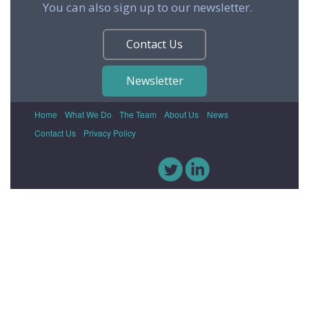
You can also sign up to our newsletter.
Contact Us
Newsletter
Home
What We Do
The Team
About Us
News
Contact Us
Privacy Policy