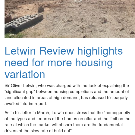
Letwin Review highlights
need for more housing
variation
Sir Oliver Letwin, who was charged with the task of explaining the
“significant gap” between housing completions and the amount of
land allocated in areas of high demand, has released his eagerly
awaited interim report.
As in his letter in March, Letwin does stress that the “homogeneity
of the types and tenures of the homes on offer and the limit on the
rate at which the market will absorb them are the fundamental
drivers of the slow rate of build out”.