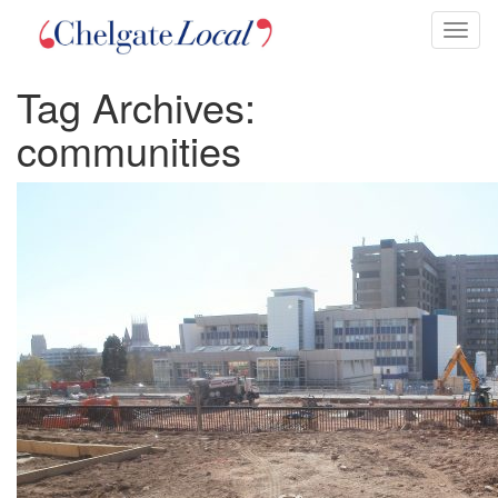
Toggl
naviga
Tag Archives:
communities