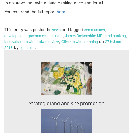
to disprove the myth of land banking once and for all.
You can read the full report
here
.
This entry was posted in
and tagged
,
News
communities
,
,
,
,
,
development
government
housing
James Brokenshire MP
land banking
,
,
,
,
on
land value
Letwin
Letwin review
Oliver letwin
planning
27th June
by
.
2018
cg-admin
Strategic land and site promotion