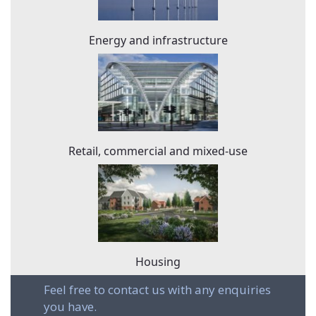
Energy and infrastructure
Retail, commercial and mixed-use
Housing
Feel free to contact us with any enquiries
you have.