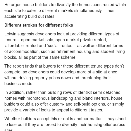
He urges house builders to diversify the homes constructed within
each site to cater to different markets simultaneously – thus
accelerating build out rates.
Different strokes for different folks
Letwin suggests developers look at providing different types of
tenure – open market sale, open market private rented,
‘affordable’ rented and ‘social’ rented – as well as different forms
of accommodation, such as retirement housing and student living
blocks, all as part of the same scheme.
The report finds that buyers for these different tenure types don’t
compete, so developers could develop more of a site at once
without driving property prices down and threatening their
business model.
In addition, rather than building rows of identikit semi-detached
homes with monotonous landscaping and bland interiors, house
builders could also offer custom- and self-build options, or simply
provide a variety of looks to appeal to different tastes.
Whether builders accept this or not is another matter – they stand
to lose out if they are forced to diversify their housing offer across
sites.