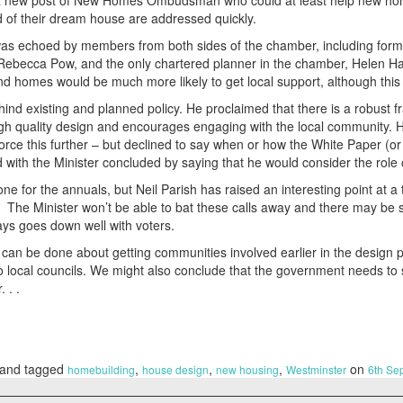
f a new post of New Homes Ombudsman who could at least help new ho
ild of their dream house are addressed quickly.
 was echoed by members from both sides of the chamber, including forme
 Rebecca Pow, and the only chartered planner in the chamber, Helen H
d homes would be much more likely to get local support, although this is
ind existing and planned policy. He proclaimed that there is a robust 
h quality design and encourages engaging with the local community. H
rce this further – but declined to say when or how the White Paper (or
 with the Minister concluded by saying that he would consider the rol
 one for the annuals, but Neil Parish has raised an interesting point at
o. The Minister won’t be able to bat these calls away and there may 
ays goes down well with voters.
t can be done about getting communities involved earlier in the design 
o local councils. We might also conclude that the government needs t
 . .
and tagged
,
,
,
on
homebuilding
house design
new housing
Westminster
6th Se