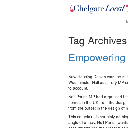
H
Tag Archives
Empowering
New Housing Design was the subjec
Westminster Hall as a Tory MP s
to account.
Neil Parish MP had organised the
homes in the UK from the design
from the outset in the design o
This complaint is certainly nothi
angle of attack. Neil Parish want