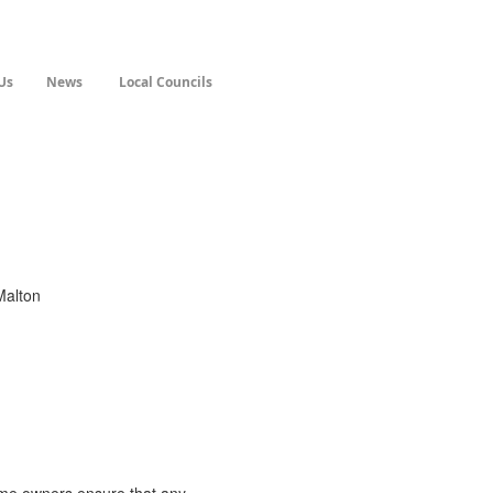
Us
News
Local Councils