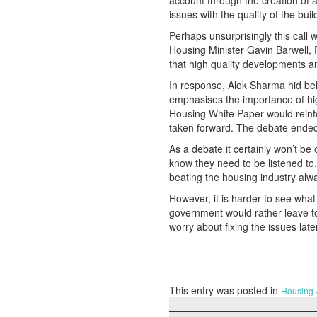
account through the creation o
issues with the quality of the bu
Perhaps unsurprisingly this call
Housing Minister Gavin Barwell,
that high quality developments an
In response, Alok Sharma hid beh
emphasises the importance of hig
Housing White Paper would reinfo
taken forward. The debate ended
As a debate it certainly won’t be
know they need to be listened t
beating the housing industry alw
However, it is harder to see wha
government would rather leave t
worry about fixing the issues later.
This entry was posted in
Housing