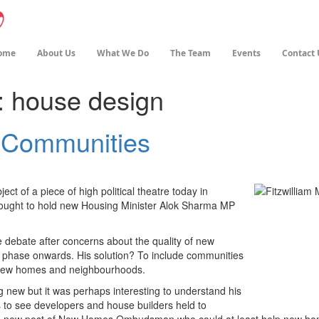
ome
About Us
What We Do
The Team
Events
Contact 
:
house design
 Communities
t of a piece of high political theatre today in
ought to hold new Housing Minister Alok Sharma MP
 debate after concerns about the quality of new
 phase onwards. His solution? To include communities
f new homes and neighbourhoods.
ng new but it was perhaps interesting to understand his
s to see developers and house builders held to