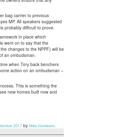
me owners ensure that any
r bag carrier to previous
ayes MP. All speakers suggested
 probably difficult to prove.
framework in place which
e went on to say that the
 the changes to the NPPF) will be
e of an ombudsman.
 a time when Tory back benchers
be some action on an ombudsman –
process. This is something the
o see new homes built now and
by
.
ptember 2017
Mike Hardware